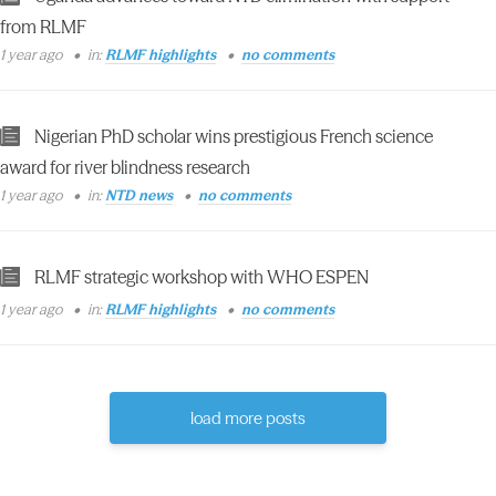
from RLMF
1 year ago
in:
RLMF highlights
no comments
Nigerian PhD scholar wins prestigious French science
award for river blindness research
1 year ago
in:
NTD news
no comments
RLMF strategic workshop with WHO ESPEN
1 year ago
in:
RLMF highlights
no comments
load more posts