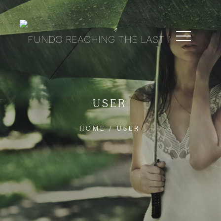
USER
HOME
/
USER