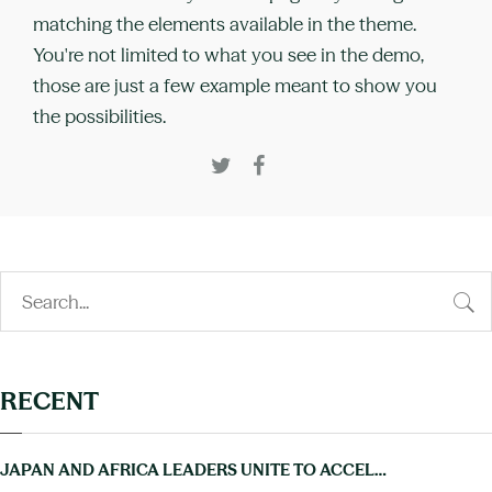
matching the elements available in the theme.
You're not limited to what you see in the demo,
those are just a few example meant to show you
the possibilities.
RECENT
JAPAN AND AFRICA LEADERS UNITE TO ACCELERATE PROGRESS ON NTDS AT TICAD9