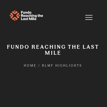
FUNDO REACHING THE LAST
MILE
HOME
/
RLMF HIGHLIGHTS