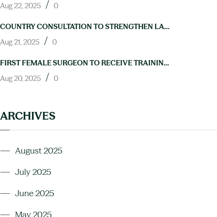
/
Aug 22, 2025
0
COUNTRY CONSULTATION TO STRENGTHEN LAB CAPACITY FOR NTD ELIMINATION HELD IN ABUJA
/
Aug 21, 2025
0
FIRST FEMALE SURGEON TO RECEIVE TRAINING IN HYDROCELE OPERATIONS THROUGH NIGERIA’S NEGLECTED TROPICAL DISEASES PROGRAM
/
Aug 20, 2025
0
ARCHIVES
August 2025
July 2025
June 2025
May 2025