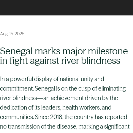
Aug
15
2025
Senegal marks major milestone
in fight against river blindness
In a powerful display of national unity and
commitment, Senegal is on the cusp of eliminating
river blindness—an achievement driven by the
dedication of its leaders, health workers, and
communities. Since 2018, the country has reported
no transmission of the disease, marking a significant