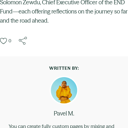
Solomon Zewdu, Chief Executive Officer of the END
Fund—each offering reflections on the journey so far
and the road ahead.
0
WRITTEN BY:
Pavel M.
You can create fully custom pages by mixing and