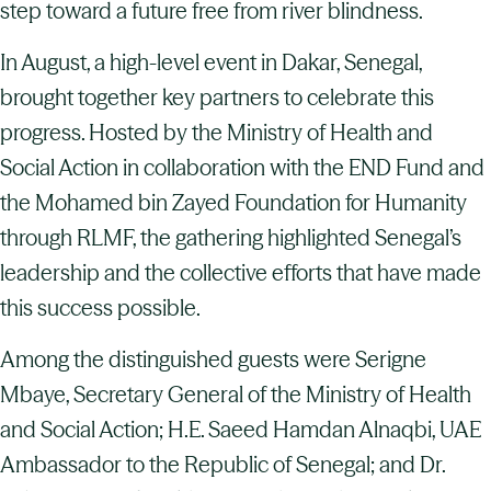
step toward a future free from river blindness.
In August, a high-level event in Dakar, Senegal,
brought together key partners to celebrate this
progress. Hosted by the Ministry of Health and
Social Action in collaboration with the END Fund and
the Mohamed bin Zayed Foundation for Humanity
through RLMF, the gathering highlighted Senegal’s
leadership and the collective efforts that have made
this success possible.
Among the distinguished guests were Serigne
Mbaye, Secretary General of the Ministry of Health
and Social Action; H.E. Saeed Hamdan Alnaqbi, UAE
Ambassador to the Republic of Senegal; and Dr.