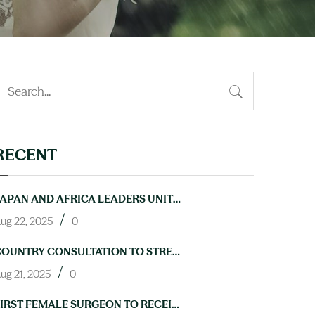
RECENT
JAPAN AND AFRICA LEADERS UNITE TO ACCELERATE PROGRESS ON NTDS AT TICAD9
/
ug 22, 2025
0
COUNTRY CONSULTATION TO STRENGTHEN LAB CAPACITY FOR NTD ELIMINATION HELD IN ABUJA
/
ug 21, 2025
0
FIRST FEMALE SURGEON TO RECEIVE TRAINING IN HYDROCELE OPERATIONS THROUGH NIGERIA’S NEGLECTED TROPICAL DISEASES PROGRAM