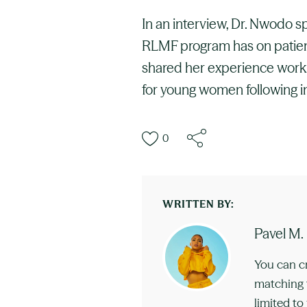
In an interview, Dr. Nwodo s
RLMF program has on patients
shared her experience worki
for young women following in
0
WRITTEN BY:
Pavel M.
You can c
matching t
limited to