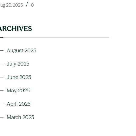
/
ug 20, 2025
0
ARCHIVES
August 2025
July 2025
June 2025
May 2025
April 2025
March 2025