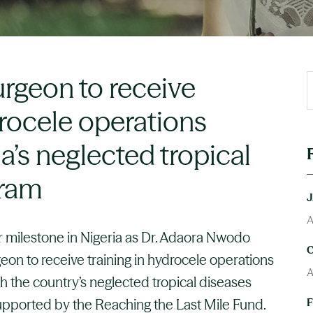
urgeon to receive
drocele operations
a’s neglected tropical
gram
A
 milestone in Nigeria as Dr. Adaora Nwodo
eon to receive training in hydrocele operations
A
ugh the country’s neglected tropical diseases
supported by the Reaching the Last Mile Fund.