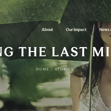
About
Our impact
News 
G THE LAST M
HOME
/
STORIES