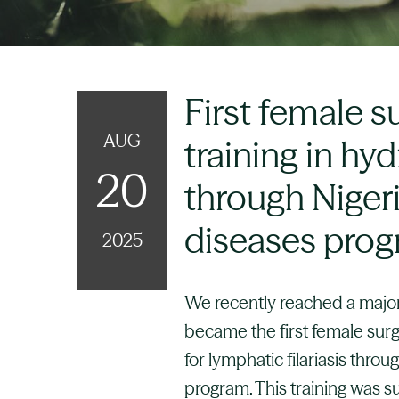
First female s
AUG
training in hy
20
through Nigeri
diseases pro
2025
We recently reached a major
became the first female surg
for lymphatic filariasis thro
program. This training was 