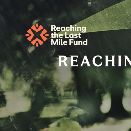
REACHIN