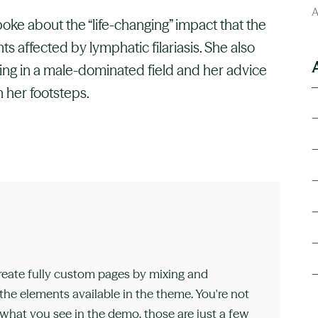
A
poke about the “life-changing” impact that the
 affected by lymphatic filariasis. She also
ng in a male-dominated field and her advice
 her footsteps.
reate fully custom pages by mixing and
he elements available in the theme. You're not
 what you see in the demo, those are just a few