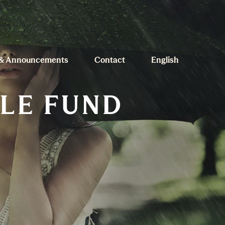
& Announcements
Contact
English
ILE FUND