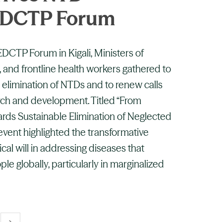
 EDCTP Forum
 EDCTP Forum in Kigali, Ministers of
, and frontline health workers gathered to
 elimination of NTDs and to renew calls
rch and development. Titled “From
ards Sustainable Elimination of Neglected
 event highlighted the transformative
ical will in addressing diseases that
ople globally, particularly in marginalized