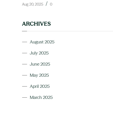
/
Aug 20, 2025
0
ARCHIVES
August 2025
July 2025
June 2025
May 2025
April 2025
March 2025