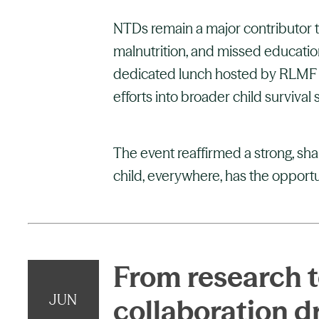
NTDs remain a major contributor to
malnutrition, and missed education
dedicated lunch hosted by RLMF h
efforts into broader child survival 
The event reaffirmed a strong, sh
child, everywhere, has the opportuni
From research to
JUN
collaboration d