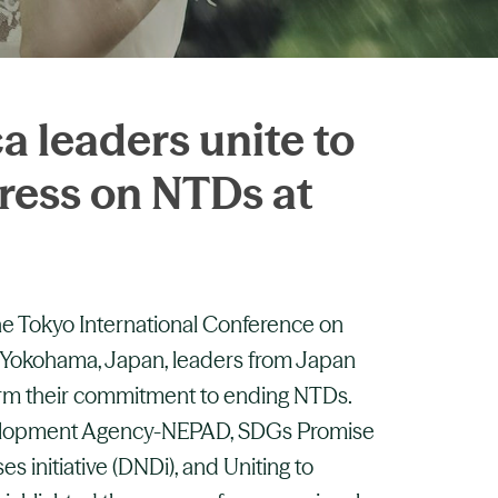
a leaders unite to
ress on NTDs at
the Tokyo International Conference on
 Yokohama, Japan, leaders from Japan
firm their commitment to ending NTDs.
elopment Agency-NEPAD, SDGs Promise
s initiative (DNDi), and Uniting to