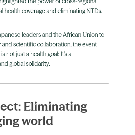
ghlighted the power of cross-regional
al health coverage and eliminating NTDs.
Japanese leaders and the African Union to
 and scientific collaboration, the event
not just a health goal: It’s a
nd global solidarity.
ect: Eliminating
ging world