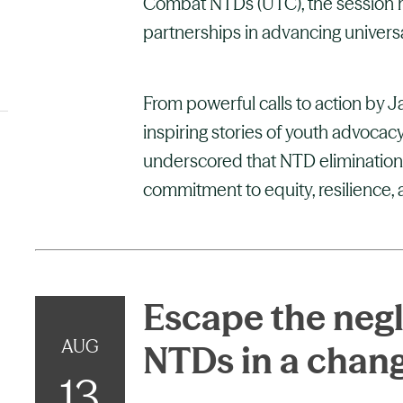
Combat NTDs (UTC), the session hi
partnerships in advancing univers
From powerful calls to action by 
inspiring stories of youth advocacy
underscored that NTD elimination is 
commitment to equity, resilience, a
Escape the negl
AUG
NTDs in a chan
13