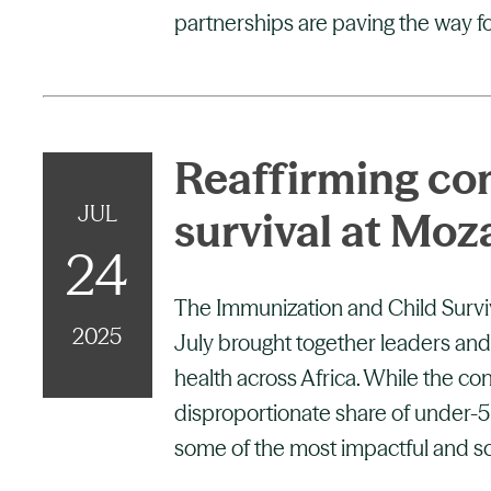
partnerships are paving the way fo
Reaffirming co
JUL
survival at Mo
24
The Immunization and Child Surv
2025
July brought together leaders and
health across Africa. While the co
disproportionate share of under-5 y
some of the most impactful and sc