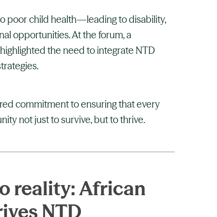
 poor child health—leading to disability,
al opportunities. At the forum, a
ighlighted the need to integrate NTD
strategies.
ared commitment to ensuring that every
ty not just to survive, but to thrive.
 reality: African
rives NTD