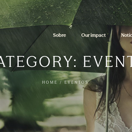
Sobre
Our impact
Notí
ATEGORY:
EVEN
HOME
/
EVENTOS