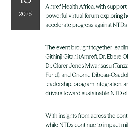
Amref Health Africa, with support
2025
powerful virtual forum exploring 
accelerate progress against NTDs 
The event brought together leadin
Githinji Gitahi (Amref), Dr. Ebere 
Dr. Clarer Jones Mwansasu (Tanz
Fund), and Onome Dibosa-Osadolo
leadership, program integration, a
drivers toward sustainable NTD el
With insights from across the con
while NTDs continue to impact mill