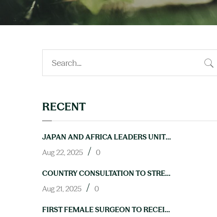
RECENT
JAPAN AND AFRICA LEADERS UNITE TO ACCELERATE PROGRESS ON NTDS AT TICAD9
/
Aug 22, 2025
0
COUNTRY CONSULTATION TO STRENGTHEN LAB CAPACITY FOR NTD ELIMINATION HELD IN ABUJA
/
Aug 21, 2025
0
FIRST FEMALE SURGEON TO RECEIVE TRAINING IN HYDROCELE OPERATIONS THROUGH NIGERIA’S NEGLECTED TROPICAL DISEASES PROGRAM