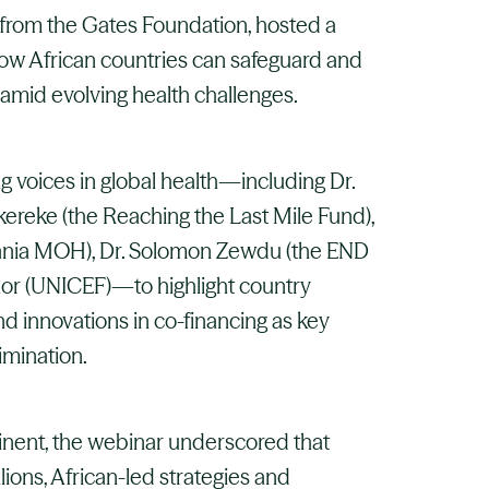
 from the Gates Foundation, hosted a
how African countries can safeguard and
amid evolving health challenges.
g voices in global health—including Dr.
Okereke (the Reaching the Last Mile Fund),
ania MOH), Dr. Solomon Zewdu (the END
r (UNICEF)—to highlight country
nd innovations in co-financing as key
imination.
tinent, the webinar underscored that
ions, African-led strategies and