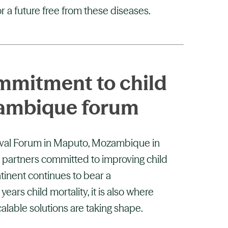
r a future free from these diseases.
mmitment to child
zambique forum
ival Forum in Maputo, Mozambique in
 partners committed to improving child
ntinent continues to bear a
ears child mortality, it is also where
alable solutions are taking shape.