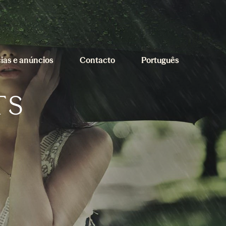
cias e anúncios
Contacto
Português
TS