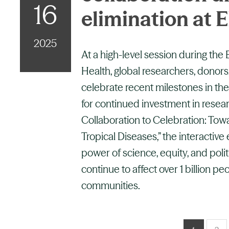
16
elimination at
2025
At a high-level session during the
Health, global researchers, donors
celebrate recent milestones in the
for continued investment in resea
Collaboration to Celebration: Tow
Tropical Diseases,” the interactive
power of science, equity, and polit
continue to affect over 1 billion pe
communities.