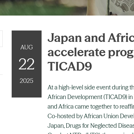
Japan and Afric
AUG
accelerate prog
22
TICAD9
2025
At a high-level side event during 
African Development (TICAD9) in
and Africa came together to reaf
Co-hosted by African Union Dev
Japan, Drugs for Neglected Disease