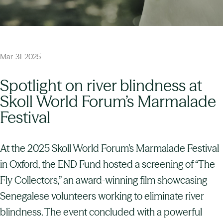
Mar
31
2025
Spotlight on river blindness at
Skoll World Forum’s Marmalade
Festival
At the 2025 Skoll World Forum’s Marmalade Festival
in Oxford, the END Fund hosted a screening of “The
Fly Collectors,” an award-winning film showcasing
Senegalese volunteers working to eliminate river
blindness. The event concluded with a powerful