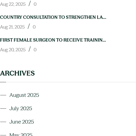
/
Aug 22, 2025
0
COUNTRY CONSULTATION TO STRENGTHEN LAB CAPACITY FOR NTD ELIMINATION HELD IN ABUJA
/
Aug 21, 2025
0
FIRST FEMALE SURGEON TO RECEIVE TRAINING IN HYDROCELE OPERATIONS THROUGH NIGERIA’S NEGLECTED TROPICAL DISEASES PROGRAM
/
Aug 20, 2025
0
ARCHIVES
August 2025
July 2025
June 2025
May 2025