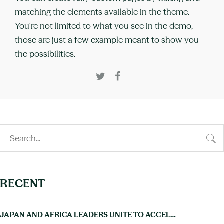
matching the elements available in the theme.
You're not limited to what you see in the demo,
those are just a few example meant to show you
the possibilities.
RECENT
JAPAN AND AFRICA LEADERS UNITE TO ACCELERATE PROGRESS ON NTDS AT TICAD9