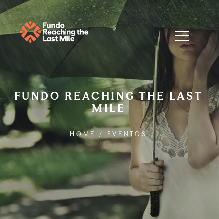
FUNDO REACHING THE LAST
MILE
HOME
/
EVENTOS