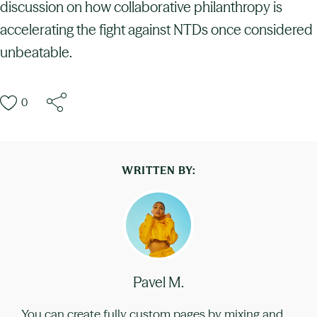
discussion on how collaborative philanthropy is
accelerating the fight against NTDs once considered
unbeatable.
0
WRITTEN BY:
Pavel M.
You can create fully custom pages by mixing and