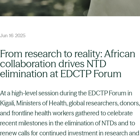
Jun
16
2025
From research to reality: African
collaboration drives NTD
elimination at EDCTP Forum
At a high-level session during the EDCTP Forum in
Kigali, Ministers of Health, global researchers, donors,
and frontline health workers gathered to celebrate
recent milestones in the elimination of NTDs and to
renew calls for continued investment in research and