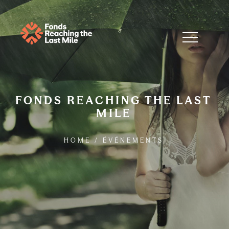
FONDS REACHING THE LAST
MILE
HOME
/
ÉVÉNEMENTS