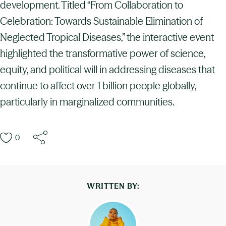
development. Titled “From Collaboration to
Celebration: Towards Sustainable Elimination of
Neglected Tropical Diseases,” the interactive event
highlighted the transformative power of science,
equity, and political will in addressing diseases that
continue to affect over 1 billion people globally,
particularly in marginalized communities.
0
WRITTEN BY: