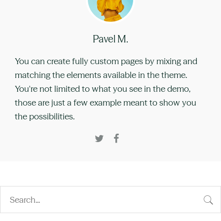
Pavel M.
You can create fully custom pages by mixing and
matching the elements available in the theme.
You're not limited to what you see in the demo,
those are just a few example meant to show you
the possibilities.