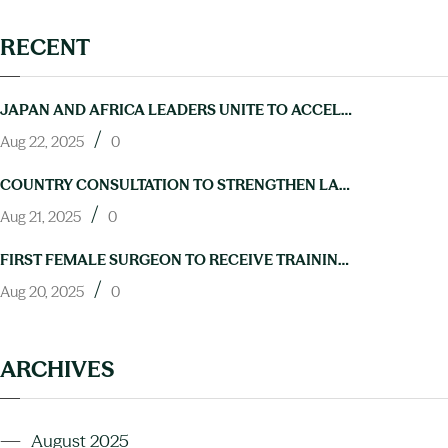
RECENT
JAPAN AND AFRICA LEADERS UNITE TO ACCELERATE PROGRESS ON NTDS AT TICAD9
/
Aug 22, 2025
0
COUNTRY CONSULTATION TO STRENGTHEN LAB CAPACITY FOR NTD ELIMINATION HELD IN ABUJA
/
Aug 21, 2025
0
FIRST FEMALE SURGEON TO RECEIVE TRAINING IN HYDROCELE OPERATIONS THROUGH NIGERIA’S NEGLECTED TROPICAL DISEASES PROGRAM
/
Aug 20, 2025
0
ARCHIVES
August 2025