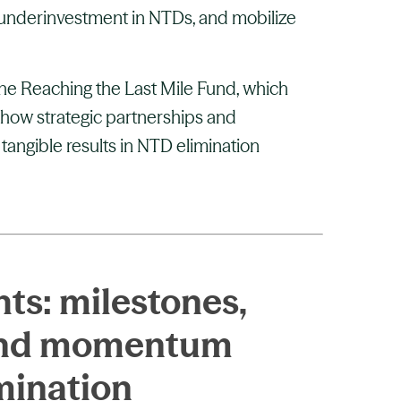
 underinvestment in NTDs, and mobilize
the Reaching the Last Mile Fund, which
how strategic partnerships and
 tangible results in NTD elimination
ts: milestones,
 and momentum
mination