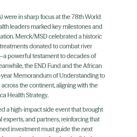
) were in sharp focus at the 78th World
alth leaders marked key milestones and
tion. Merck/MSD celebrated a historic
 treatments donated to combat river
s—a powerful testament to decades of
Meanwhile, the END Fund and the African
e-year Memorandum of Understanding to
across the continent, aligning with the
ca Health Strategy.
ted a high-impact side event that brought
l experts, and partners, reinforcing that
ained investment must guide the next