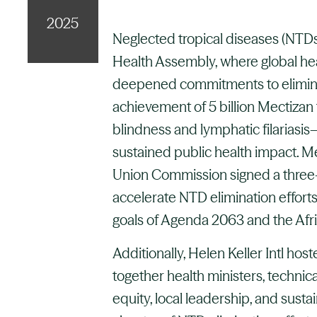
2025
Neglected tropical diseases (NTDs
Health Assembly, where global he
deepened commitments to elimina
achievement of 5 billion Mectizan
blindness and lymphatic filariasi
sustained public health impact. 
Union Commission signed a thre
accelerate NTD elimination efforts 
goals of Agenda 2063 and the Afri
Additionally, Helen Keller Intl hos
together health ministers, technica
equity, local leadership, and sust