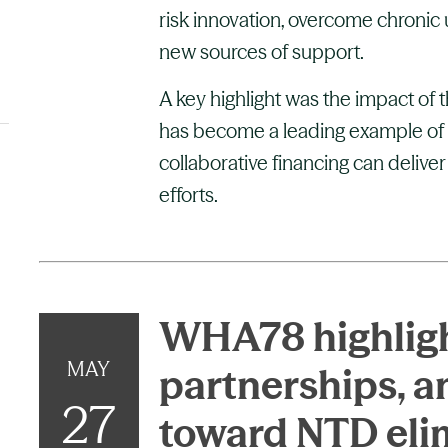
risk innovation, overcome chronic
new sources of support.
A key highlight was the impact of 
has become a leading example of 
collaborative financing can deliver
efforts.
WHA78 highligh
MAY
partnerships,
27
toward NTD eli