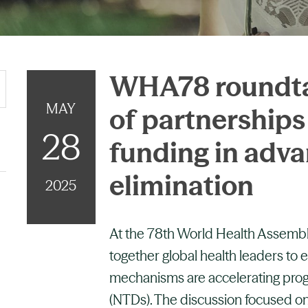
WHA78 roundtab
MAY
of partnership
28
funding in adv
elimination
2025
At the 78th World Health Assembl
together global health leaders to 
mechanisms are accelerating progr
(NTDs). The discussion focused on