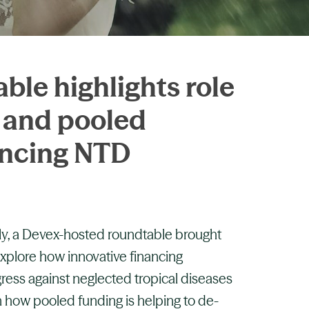
le highlights role
s and pooled
ancing NTD
y, a Devex-hosted roundtable brought
explore how innovative financing
ess against neglected tropical diseases
 how pooled funding is helping to de-