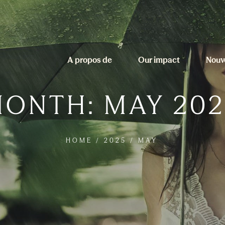
A propos de
Our impact
Nouv
MONTH:
MAY 202
HOME
/
2025
/
MAY