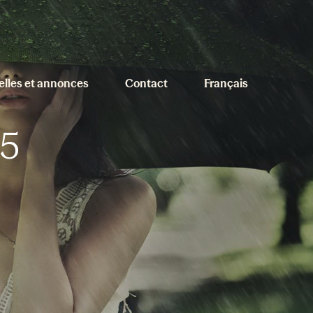
elles et annonces
Contact
Français
5