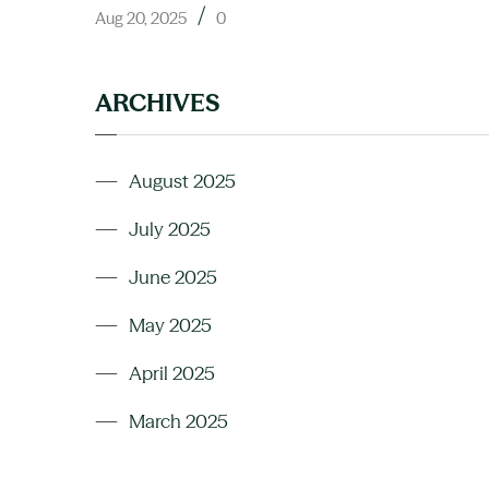
/
Aug 20, 2025
0
ARCHIVES
August 2025
July 2025
June 2025
May 2025
April 2025
March 2025