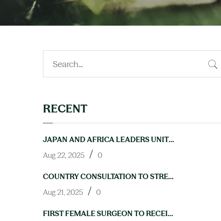
RECENT
JAPAN AND AFRICA LEADERS UNITE TO ACCELERATE PROGRESS ON NTDS AT TICAD9
/
Aug 22, 2025
0
COUNTRY CONSULTATION TO STRENGTHEN LAB CAPACITY FOR NTD ELIMINATION HELD IN ABUJA
/
Aug 21, 2025
0
FIRST FEMALE SURGEON TO RECEIVE TRAINING IN HYDROCELE OPERATIONS THROUGH NIGERIA’S NEGLECTED TROPICAL DISEASES PROGRAM