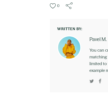
0
WRITTEN BY:
Pavel M.
You can c
matching t
limited to
example m