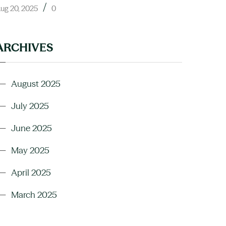
/
ug 20, 2025
0
ARCHIVES
August 2025
July 2025
June 2025
May 2025
April 2025
March 2025