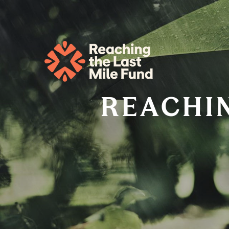
REACHIN