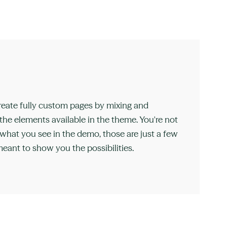
reate fully custom pages by mixing and
he elements available in the theme. You're not
 what you see in the demo, those are just a few
eant to show you the possibilities.