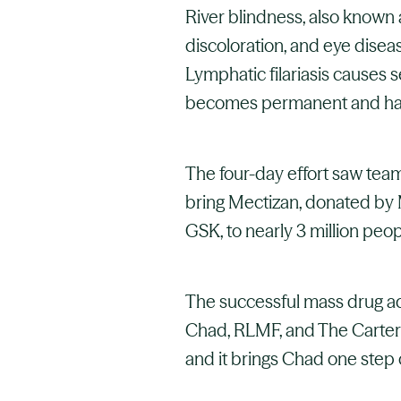
River blindness, also known a
discoloration, and eye disea
Lymphatic filariasis causes 
becomes permanent and har
The four-day effort saw tea
bring Mectizan, donated by 
GSK, to nearly 3 million peopl
The successful mass drug adm
Chad, RLMF, and The Carter 
and it brings Chad one step c