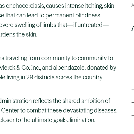
s onchocerciasis, causes intense itching, skin
A
se that can lead to permanent blindness.
severe swelling of limbs that—if untreated—
dens the skin.
ms traveling from community to community to
Merck & Co. Inc., and albendazole, donated by
e living in 29 districts across the country.
inistration reflects the shared ambition of
Center to combat these devastating diseases,
loser to the ultimate goal: elimination.