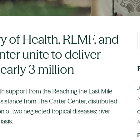
ry of Health, RLMF, and
ter unite to deliver
early 3 million
ith support from the Reaching the Last Mile
A
istance from The Carter Center, distributed
n of two neglected tropical diseases: river
iasis.
A