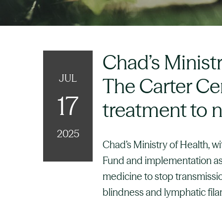
Chad’s Minist
JUL
The Carter Cen
17
treatment to n
2025
Chad’s Ministry of Health, w
Fund and implementation ass
medicine to stop transmissio
blindness and lymphatic filar