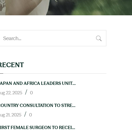
RECENT
JAPAN AND AFRICA LEADERS UNITE TO ACCELERATE PROGRESS ON NTDS AT TICAD9
/
ug 22, 2025
0
COUNTRY CONSULTATION TO STRENGTHEN LAB CAPACITY FOR NTD ELIMINATION HELD IN ABUJA
/
ug 21, 2025
0
FIRST FEMALE SURGEON TO RECEIVE TRAINING IN HYDROCELE OPERATIONS THROUGH NIGERIA’S NEGLECTED TROPICAL DISEASES PROGRAM