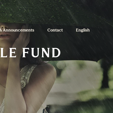
& Announcements
Contact
English
ILE FUND