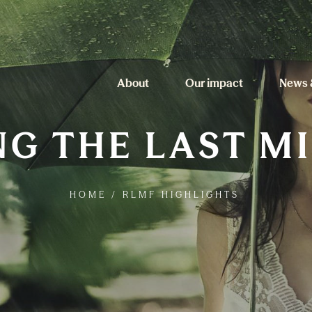
About
Our impact
News 
G THE LAST M
HOME
/
RLMF HIGHLIGHTS