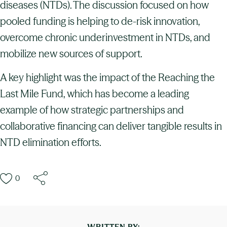
diseases (NTDs). The discussion focused on how
pooled funding is helping to de-risk innovation,
overcome chronic underinvestment in NTDs, and
mobilize new sources of support.
A key highlight was the impact of the Reaching the
Last Mile Fund, which has become a leading
example of how strategic partnerships and
collaborative financing can deliver tangible results in
NTD elimination efforts.
0
WRITTEN BY: