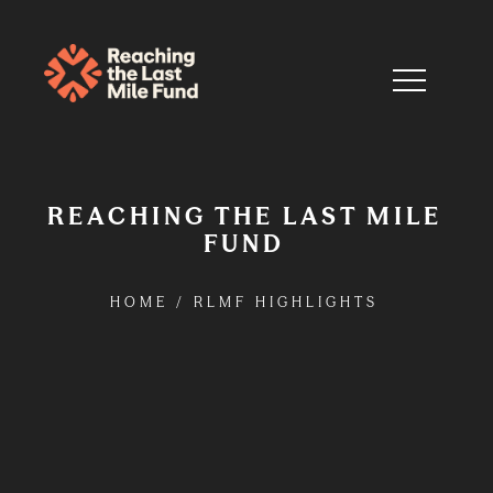
REACHING THE LAST MILE
FUND
HOME
/
RLMF HIGHLIGHTS