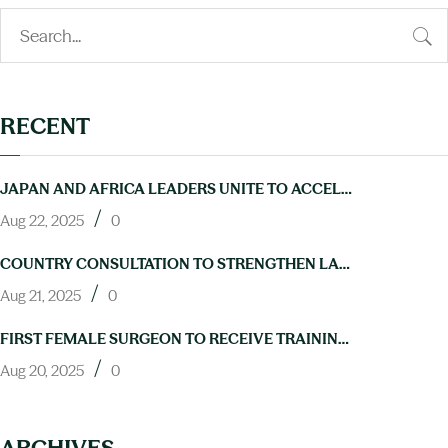
RECENT
JAPAN AND AFRICA LEADERS UNITE TO ACCELERATE PROGRESS ON NTDS AT TICAD9
/
Aug 22, 2025
0
COUNTRY CONSULTATION TO STRENGTHEN LAB CAPACITY FOR NTD ELIMINATION HELD IN ABUJA
/
Aug 21, 2025
0
FIRST FEMALE SURGEON TO RECEIVE TRAINING IN HYDROCELE OPERATIONS THROUGH NIGERIA’S NEGLECTED TROPICAL DISEASES PROGRAM
/
Aug 20, 2025
0