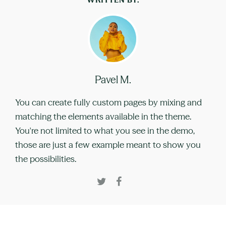
Pavel M.
You can create fully custom pages by mixing and
matching the elements available in the theme.
You're not limited to what you see in the demo,
those are just a few example meant to show you
the possibilities.