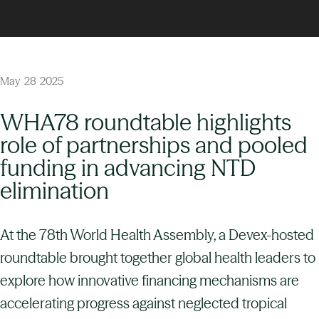
May
28
2025
WHA78 roundtable highlights
role of partnerships and pooled
funding in advancing NTD
elimination
At the 78th World Health Assembly, a Devex-hosted
roundtable brought together global health leaders to
explore how innovative financing mechanisms are
accelerating progress against neglected tropical