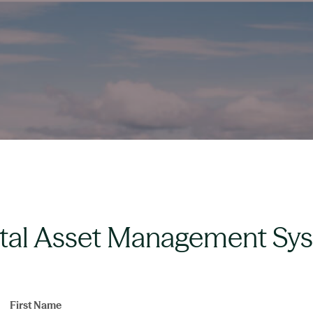
ital Asset Management Sy
First Name