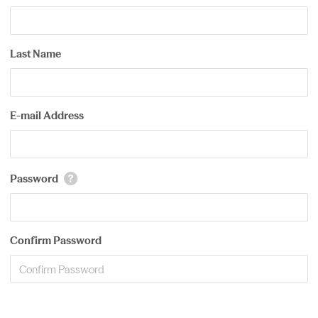
Last Name
E-mail Address
Password
Confirm Password